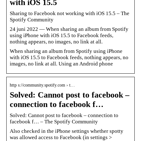
with iOS 15.5
Sharing to Facebook not working with iOS 15.5 – The
Spotify Community
24 juni 2022 — When sharing an album from Spotify
using iPhone with iOS 15.5 to Facebook feeds,
nothing appears, no images, no link at all.
When sharing an album from Spotify using iPhone
with iOS 15.5 to Facebook feeds, nothing appears, no
images, no link at all. Using an Android phone
http s://community.spotify.com › t…
Solved: Cannot post to facebook –
connection to facebook f…
Solved: Cannot post to facebook – connection to
facebook f… – The Spotify Community
Also checked in the iPhone settings whether spotty
was allowed access to Facebook (in settings >