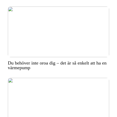
Du behöver inte oroa dig – det är så enkelt att ha en
värmepump