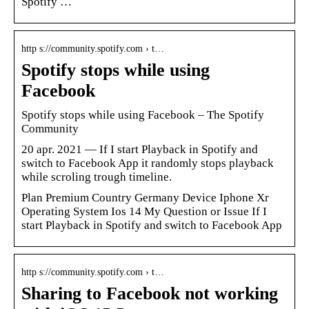
Spotify …
http s://community.spotify.com › t…
Spotify stops while using
Facebook
Spotify stops while using Facebook – The Spotify
Community
20 apr. 2021 — If I start Playback in Spotify and
switch to Facebook App it randomly stops playback
while scroling trough timeline.
Plan Premium Country Germany Device Iphone Xr
Operating System Ios 14 My Question or Issue If I
start Playback in Spotify and switch to Facebook App
http s://community.spotify.com › t…
Sharing to Facebook not working