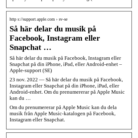
http s://support.apple.com › sv-se
Så här delar du musik på
Facebook, Instagram eller
Snapchat …
Så här delar du musik på Facebook, Instagram eller
Snapchat på din iPhone, iPad, eller Android-enhet –
Apple-support (SE)
23 nov. 2022 — Så här delar du musik på Facebook,
Instagram eller Snapchat på din iPhone, iPad, eller
Android-enhet. Om du prenumererar på Apple Music
kan du …
Om du prenumererar på Apple Music kan du dela
musik från Apple Music-katalogen på Facebook,
Instagram eller Snapchat.