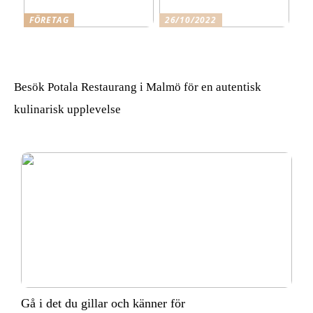
FÖRETAG
26/10/2022
Skäl för att anlita Qleanex
Gå i det du gillar och
Städfirma Helsingborg
känner för
Besök Potala Restaurang i Malmö för en autentisk
kulinarisk upplevelse
Gå i det du gillar och känner för