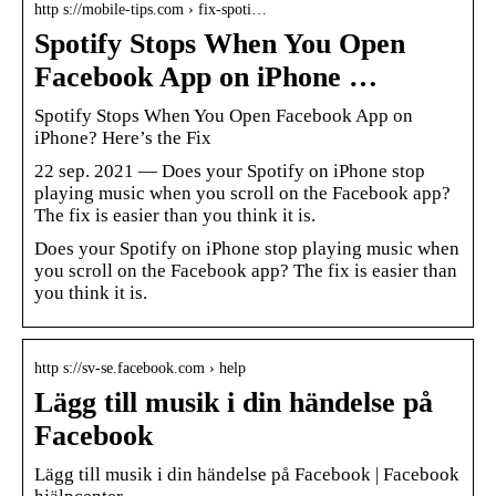
http s://mobile-tips.com › fix-spoti…
Spotify Stops When You Open
Facebook App on iPhone …
Spotify Stops When You Open Facebook App on
iPhone? Here’s the Fix
22 sep. 2021 — Does your Spotify on iPhone stop
playing music when you scroll on the Facebook app?
The fix is easier than you think it is.
Does your Spotify on iPhone stop playing music when
you scroll on the Facebook app? The fix is easier than
you think it is.
http s://sv-se.facebook.com › help
Lägg till musik i din händelse på
Facebook
Lägg till musik i din händelse på Facebook | Facebook