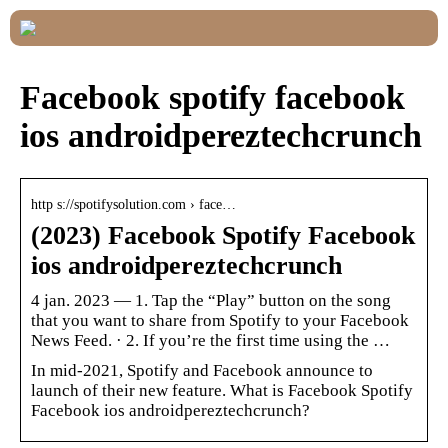
Facebook spotify facebook
ios androidpereztechcrunch
http s://spotifysolution.com › face…
(2023) Facebook Spotify Facebook
ios androidpereztechcrunch
4 jan. 2023 — 1. Tap the “Play” button on the song
that you want to share from Spotify to your Facebook
News Feed. · 2. If you’re the first time using the …
In mid-2021, Spotify and Facebook announce to
launch of their new feature. What is Facebook Spotify
Facebook ios androidpereztechcrunch?