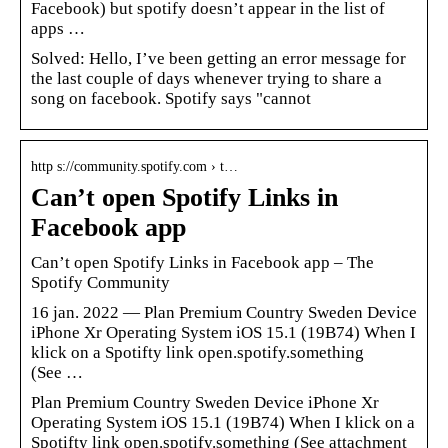
Facebook) but spotify doesn’t appear in the list of
apps …
Solved: Hello, I’ve been getting an error message for
the last couple of days whenever trying to share a
song on facebook. Spotify says "cannot
http s://community.spotify.com › t…
Can’t open Spotify Links in
Facebook app
Can’t open Spotify Links in Facebook app – The
Spotify Community
16 jan. 2022 — Plan Premium Country Sweden Device
iPhone Xr Operating System iOS 15.1 (19B74) When I
klick on a Spotifty link open.spotify.something
(See …
Plan Premium Country Sweden Device iPhone Xr
Operating System iOS 15.1 (19B74) When I klick on a
Spotifty link open.spotify.something (See attachment