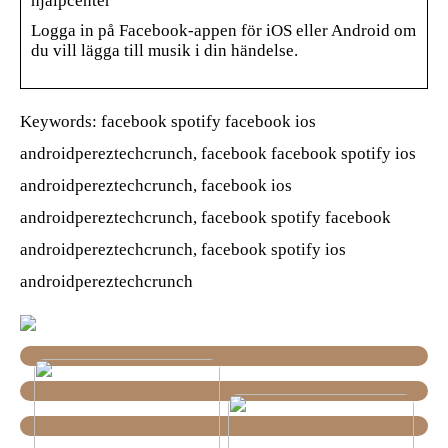
hjälpcenter
Logga in på Facebook-appen för iOS eller Android om
du vill lägga till musik i din händelse.
Keywords: facebook spotify facebook ios
androidpereztechcrunch, facebook facebook spotify ios
androidpereztechcrunch, facebook ios
androidpereztechcrunch, facebook spotify facebook
androidpereztechcrunch, facebook spotify ios
androidpereztechcrunch