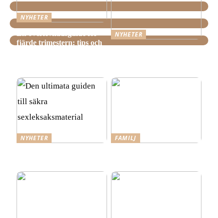
NYHETER
En överlevnadsguide för
NYHETER
fjärde trimestern: tips och
Hemstädning i Älvsjö –
tricks för nyblivna
Fakta och viktiga saker att
föräldrar
veta innan du bokar
NYHETER
FAMILJ
Den ultimata guiden till
Tre steg mot ett mer
säkra sexleksaksmaterial
spännande förhållande