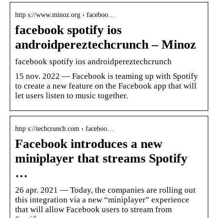
http s://www.minoz.org › faceboo…
facebook spotify ios
androidpereztechcrunch – Minoz
facebook spotify ios androidpereztechcrunch
15 nov. 2022 — Facebook is teaming up with Spotify
to create a new feature on the Facebook app that will
let users listen to music together.
http s://techcrunch.com › faceboo…
Facebook introduces a new
miniplayer that streams Spotify
…
26 apr. 2021 — Today, the companies are rolling out
this integration via a new “miniplayer” experience
that will allow Facebook users to stream from