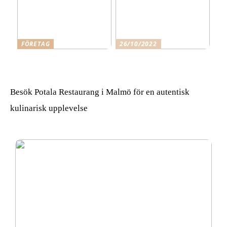
FÖRETAG
26/10/2022
Skäl för att anlita Qleanex
Gå i det du gillar och
Städfirma Helsingborg
känner för
Besök Potala Restaurang i Malmö för en autentisk
kulinarisk upplevelse