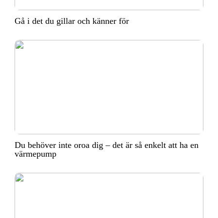
Gå i det du gillar och känner för
Du behöver inte oroa dig – det är så enkelt att ha en
värmepump