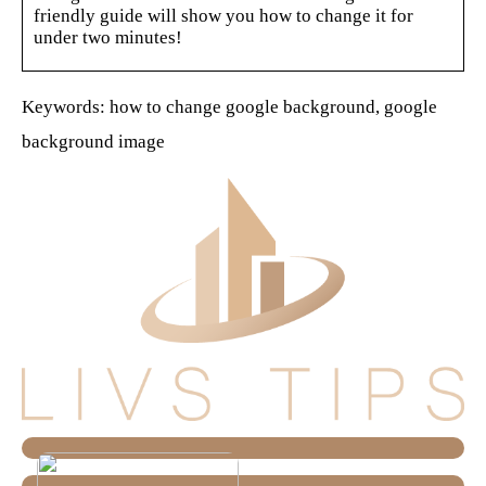
friendly guide will show you how to change it for
under two minutes!
Keywords: how to change google background, google
background image