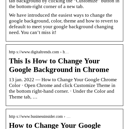
tab background by clicking the “Customize” button in
the bottom-right corner of a new tab.
We have introduced the easiest ways to change the
google background, color, theme and how to revert to
defeault to meet your google background changing
need. You can’t miss it!
http s://www.digitaltrends.com › h…
This Is How to Change Your
Google Background in Chrome
13 jan. 2022 — How to Change Your Google Chrome
Color · Open Chrome and click Customize Theme in
the bottom right-hand corner. · Under the Color and
Theme tab, …
http s://www.businessinsider.com › …
How to Change Your Google