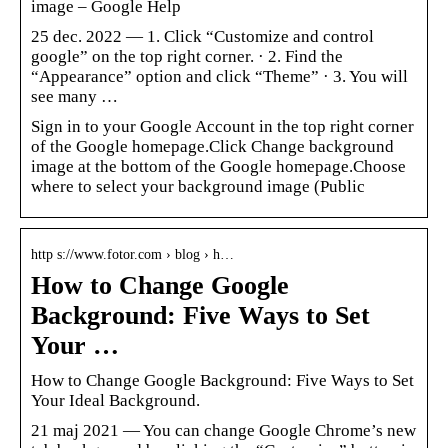
image – Google Help
25 dec. 2022 — 1. Click “Customize and control
google” on the top right corner. · 2. Find the
“Appearance” option and click “Theme” · 3. You will
see many …
Sign in to your Google Account in the top right corner
of the Google homepage.Click Change background
image at the bottom of the Google homepage.Choose
where to select your background image (Public
http s://www.fotor.com › blog › h…
How to Change Google
Background: Five Ways to Set
Your …
How to Change Google Background: Five Ways to Set
Your Ideal Background.
21 maj 2021 — You can change Google Chrome’s new