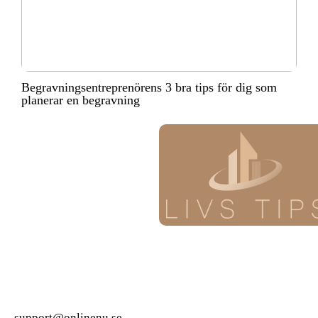
Begravningsentreprenörens 3 bra tips för dig som
planerar en begravning
support@onlinenu.se