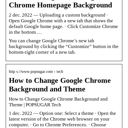
Chrome Homepage Background
2 dec. 2022 — Uploading a custom background ·
Open Google Chrome with a new tab that shows the
default Google home page. · Click Customize Chrome
in the bottom …
You can change Google Chrome’s new tab
background by clicking the “Customize” button in the
bottom-right corner of a new tab.
http s://www.popsugar.com › tech
How to Change Google Chrome
Background and Theme
How to Change Google Chrome Background and
Theme | POPSUGAR Tech
1 dec. 2022 — Option one: Select a theme · Open the
latest version of the Chrome web browser on your
computer. · Go to Chrome Preferences. · Choose