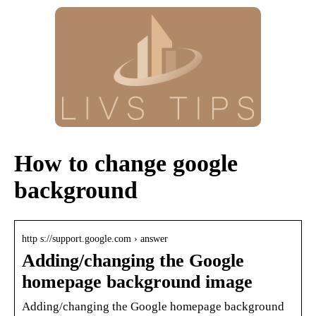
How to change google
background
http s://support.google.com › answer
Adding/changing the Google
homepage background image
Adding/changing the Google homepage background