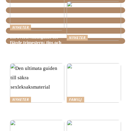
NYHETER
En överlevnadsguide för
NYHETER
fjärde trimestern: tips och
Hemstädning i Älvsjö –
tricks för nyblivna
Fakta och viktiga saker att
föräldrar
veta innan du bokar
NYHETER
FAMILJ
Den ultimata guiden till
Tre steg mot ett mer
säkra sexleksaksmaterial
spännande förhållande