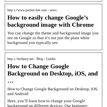
http s://www.pocket-lint.com › news
How to easily change Google’s
background image with Chrome
You can change the theme and background image you
see on Google so that it’s not just the plain white
background you typically see.
http s://techjury.net › Blog › Guides
How to Change Google
Background on Desktop, iOS, and
…
How to Change Google Background on Desktop, iOS,
and Android
Here, you’ll learn how to change your Google
background on different devices. Our beginner-