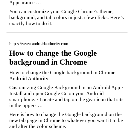
Appearance …
You can customize your Google Chrome’s theme,
background, and tab colors in just a few clicks. Here’s
exactly how to do it.
http s://www.androidauthority.com › …
How to change the Google
background in Chrome
How to change the Google background in Chrome –
Android Authority
Customizing Google Background in an Android App ·
Install and open Google Go on your Android
smartphone. · Locate and tap on the gear icon that sits
in the upper- …
Here is how to change the Google background on the
new tab page in Chrome to whatever you want it to be
and alter the color scheme.